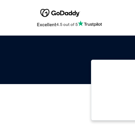
Excellent
4.5 out of 5