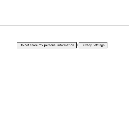
•
Do not share my personal information
Privacy Settings