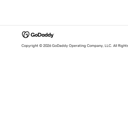
Copyright © 2026 GoDaddy Operating Company, LLC. All Right