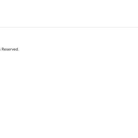
s Reserved.