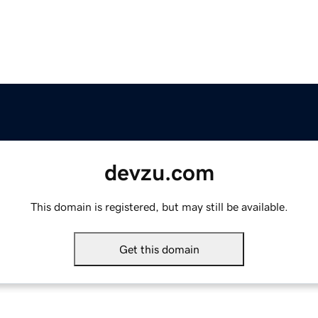
devzu.com
This domain is registered, but may still be available.
Get this domain