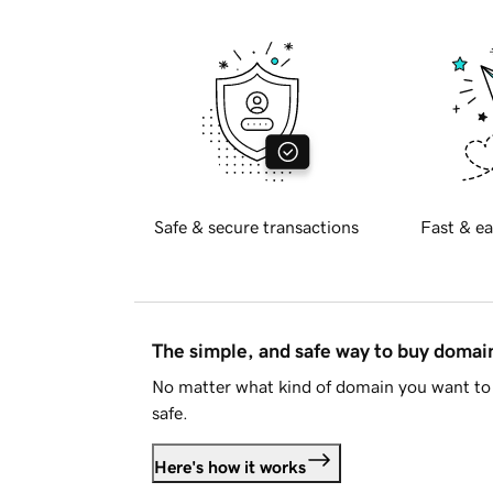
Safe & secure transactions
Fast & ea
The simple, and safe way to buy doma
No matter what kind of domain you want to 
safe.
Here's how it works