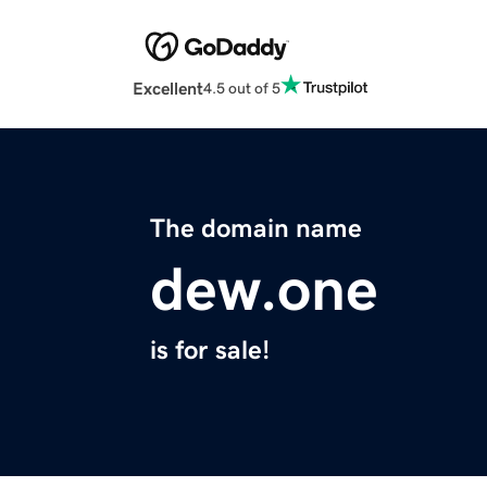
Excellent
4.5 out of 5
The domain name
dew.one
is for sale!