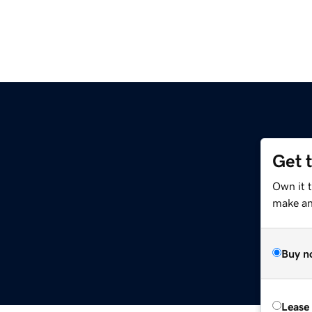
Get 
Own it 
make an 
Buy n
Lease