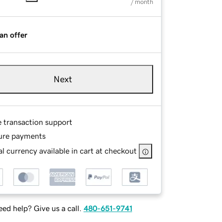
/ month
an offer
Next
e transaction support
ure payments
l currency available in cart at checkout
ed help? Give us a call.
480-651-9741