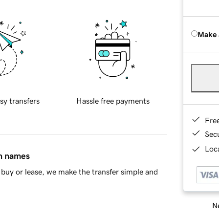
Make 
sy transfers
Hassle free payments
Fre
Sec
Loca
in names
buy or lease, we make the transfer simple and
Ne