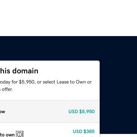
this domain
today for $5,950, or select Lease to Own or
offer.
ow
USD
$5,950
USD
$385
 to own