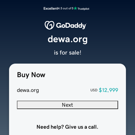
Excellent
4.5 out of 5
dewa.org
is for sale!
Buy Now
dewa.org
$12,999
USD
Next
Need help? Give us a call.