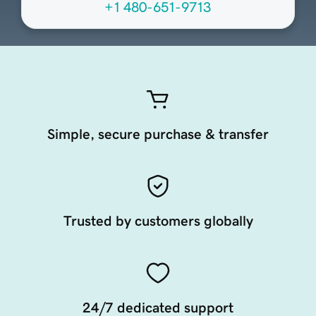
+1 480-651-9713
Simple, secure purchase & transfer
Trusted by customers globally
24/7 dedicated support