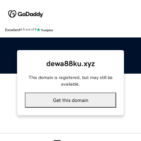
Excellent
4.5 out of 5
dewa88ku.xyz
This domain is registered, but may still be
available.
Get this domain