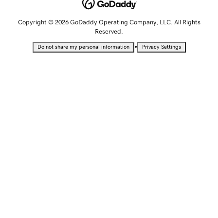
Copyright © 2026 GoDaddy Operating Company, LLC. All Rights
Reserved.
•
Do not share my personal information
Privacy Settings