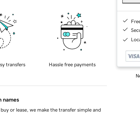
Fre
Sec
Loca
sy transfers
Hassle free payments
Ne
in names
buy or lease, we make the transfer simple and