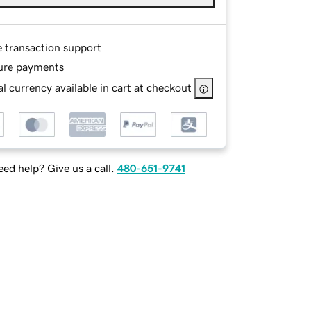
e transaction support
ure payments
l currency available in cart at checkout
ed help? Give us a call.
480-651-9741