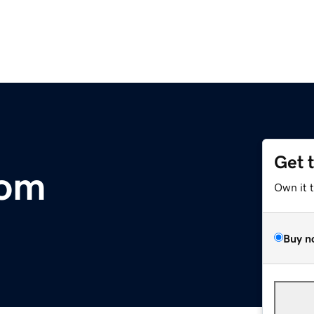
Get 
com
Own it 
Buy n