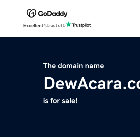
Excellent
4.5 out of 5
The domain name
DewAcara.
is for sale!