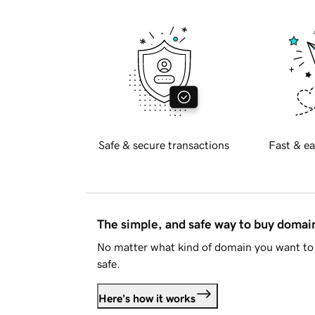
Safe & secure transactions
Fast & ea
The simple, and safe way to buy doma
No matter what kind of domain you want to 
safe.
Here's how it works