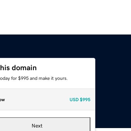
this domain
today for $995 and make it yours.
ow
USD
$995
Next