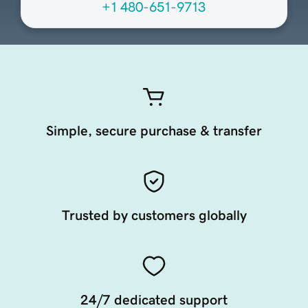
+1 480-651-9713
Simple, secure purchase & transfer
Trusted by customers globally
24/7 dedicated support