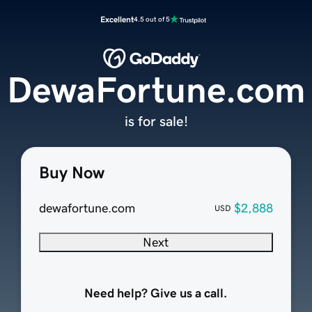
Excellent
4.5 out of 5
DewaFortune.com
is for sale!
Buy Now
dewafortune.com
$2,888
USD
Next
Need help? Give us a call.