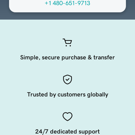
+1 480-651-9713
Simple, secure purchase & transfer
Trusted by customers globally
24/7 dedicated support