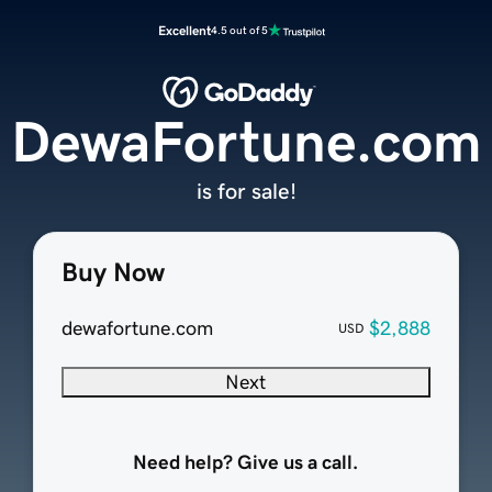
Excellent
4.5 out of 5
DewaFortune.com
is for sale!
Buy Now
dewafortune.com
$2,888
USD
Next
Need help? Give us a call.