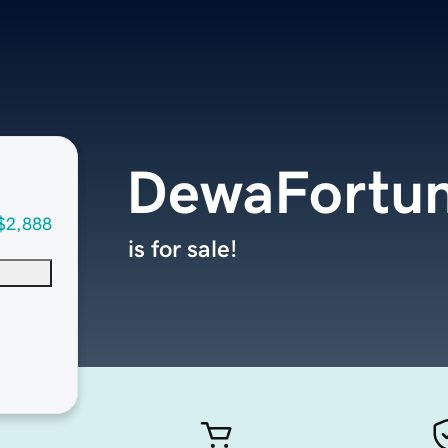
DewaFortu
$2,888
is for sale!