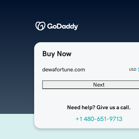
Buy Now
dewafortune.com
USD
Next
Need help? Give us a call.
+1 480-651-9713