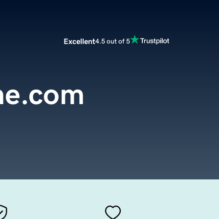
Excellent
4.5 out of 5
ne.com