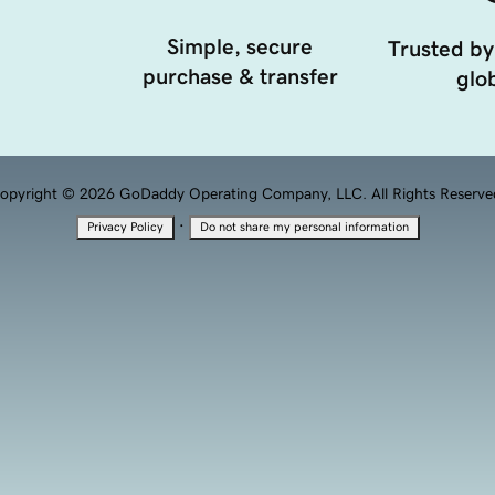
Simple, secure
Trusted by
purchase & transfer
glob
opyright © 2026 GoDaddy Operating Company, LLC. All Rights Reserve
·
Privacy Policy
Do not share my personal information