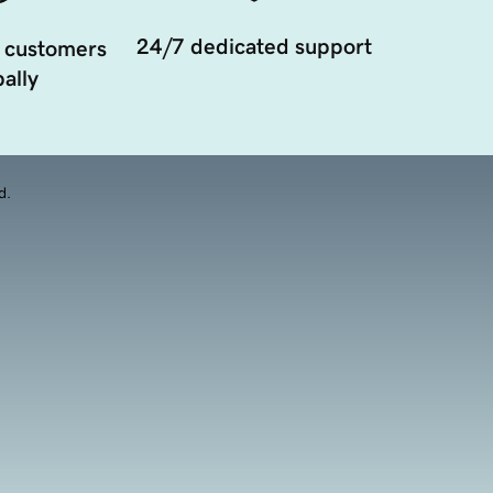
24/7 dedicated support
 customers
ally
d.