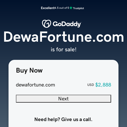
Excellent
4.5 out of 5
DewaFortune.com
is for sale!
Buy Now
dewafortune.com
$2,888
USD
Next
Need help? Give us a call.