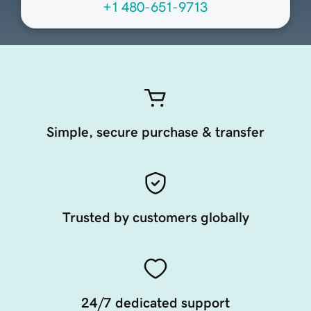
+1 480-651-9713
Simple, secure purchase & transfer
Trusted by customers globally
24/7 dedicated support