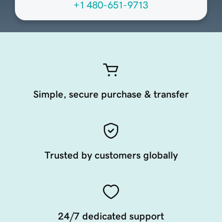
+1 480-651-9713
Simple, secure purchase & transfer
Trusted by customers globally
24/7 dedicated support