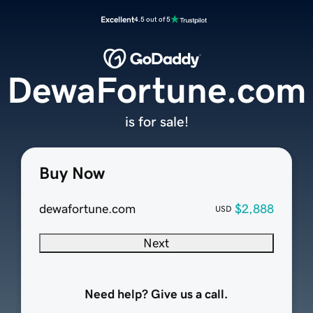
Excellent
4.5 out of 5
DewaFortune.com
is for sale!
Buy Now
dewafortune.com
$2,888
USD
Next
Need help? Give us a call.