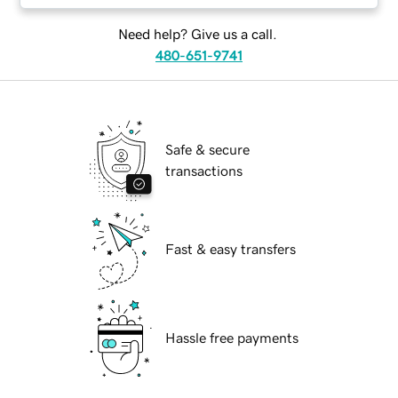
Need help? Give us a call.
480-651-9741
Safe & secure
transactions
Fast & easy transfers
Hassle free payments