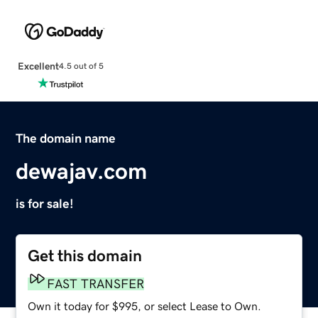
Excellent
4.5 out of 5
The domain name
dewajav.com
is for sale!
Get this domain
FAST TRANSFER
Own it today for $995, or select Lease to Own.