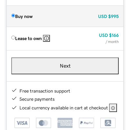
Buy now
USD
$995
USD
$166
Lease to own
/ month
Next
Free transaction support
Secure payments
Local currency available in cart at checkout