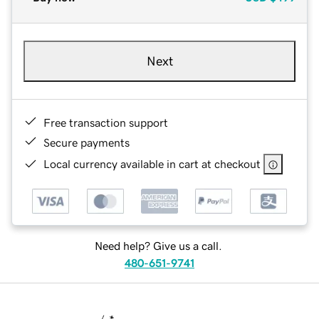
Next
Free transaction support
Secure payments
Local currency available in cart at checkout
Need help? Give us a call.
480-651-9741