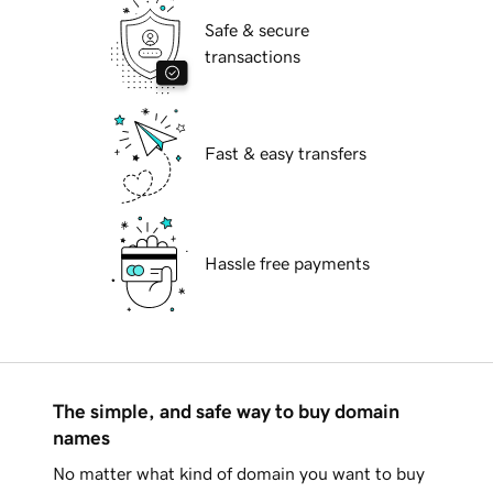
Safe & secure
transactions
Fast & easy transfers
Hassle free payments
The simple, and safe way to buy domain
names
No matter what kind of domain you want to buy