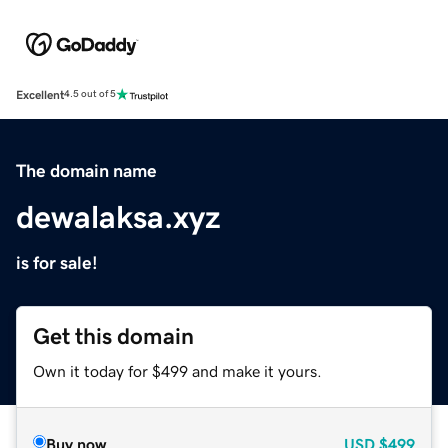
Excellent
4.5 out of 5
The domain name
dewalaksa.xyz
is for sale!
Get this domain
Own it today for $499 and make it yours.
Buy now
USD
$499