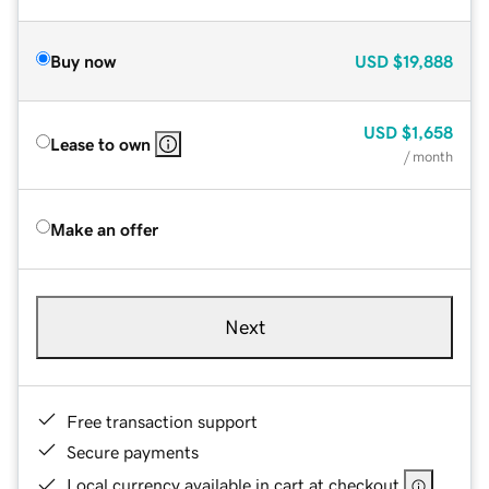
Buy now
USD
$19,888
USD
$1,658
Lease to own
/ month
Make an offer
Next
Free transaction support
Secure payments
Local currency available in cart at checkout