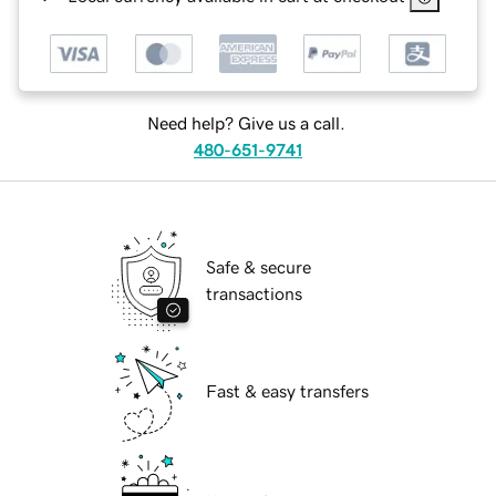
Need help? Give us a call.
480-651-9741
Safe & secure
transactions
Fast & easy transfers