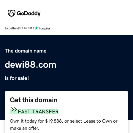
Excellent
4.5 out of 5
The domain name
dewi88.com
is for sale!
Get this domain
FAST TRANSFER
Own it today for $19,888, or select Lease to Own or
make an offer.