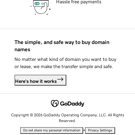
Hassle free payments
The simple, and safe way to buy domain
names
No matter what kind of domain you want to buy
or lease, we make the transfer simple and safe.
Here's how it works
Copyright © 2026 GoDaddy Operating Company, LLC. All Rights
Reserved.
•
Do not share my personal information
Privacy Settings