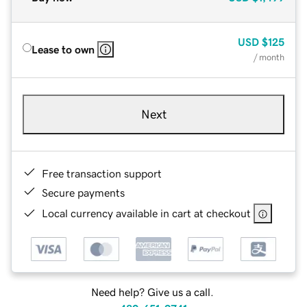
USD
$125
Lease to own
/ month
Next
Free transaction support
Secure payments
Local currency available in cart at checkout
Need help? Give us a call.