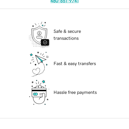
480-651-9741
Safe & secure
transactions
Fast & easy transfers
Hassle free payments