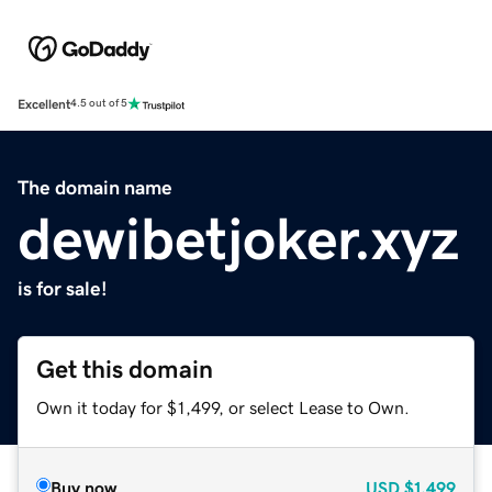
Excellent
4.5 out of 5
The domain name
dewibetjoker.xyz
is for sale!
Get this domain
Own it today for $1,499, or select Lease to Own.
Buy now
USD
$1,499