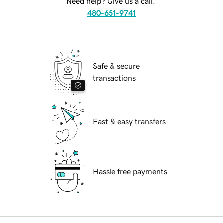
Need help? Give us a call.
480-651-9741
Safe & secure
transactions
Fast & easy transfers
Hassle free payments