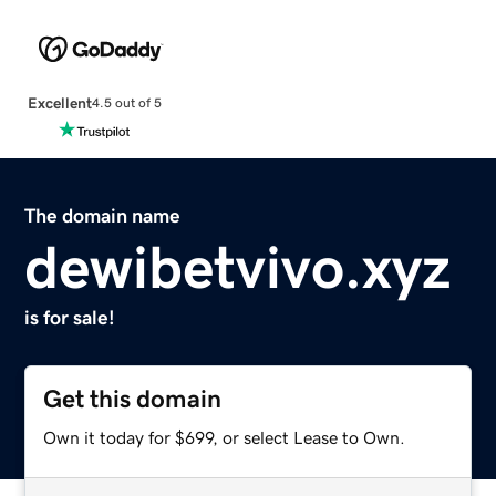
Excellent
4.5 out of 5
The domain name
dewibetvivo.xyz
is for sale!
Get this domain
Own it today for $699, or select Lease to Own.