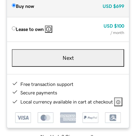
Buy now
USD
$699
USD
$100
Lease to own
/ month
Next
Free transaction support
Secure payments
Local currency available in cart at checkout