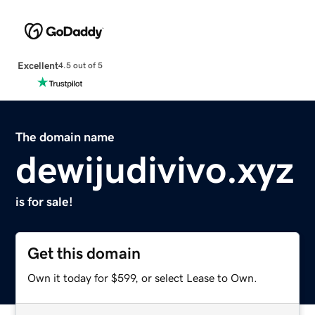
Excellent
4.5 out of 5
The domain name
dewijudivivo.xyz
is for sale!
Get this domain
Own it today for $599, or select Lease to Own.