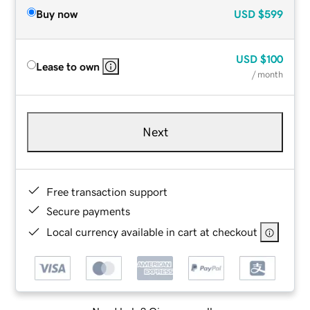
Buy now
USD
$599
USD
$100
Lease to own
/ month
Next
Free transaction support
Secure payments
Local currency available in cart at checkout