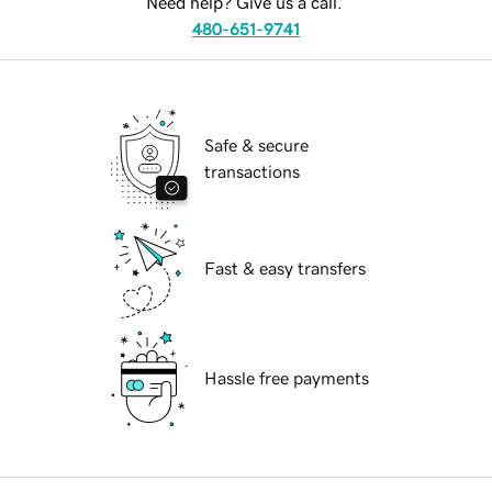
Need help? Give us a call.
480-651-9741
Safe & secure
transactions
Fast & easy transfers
Hassle free payments