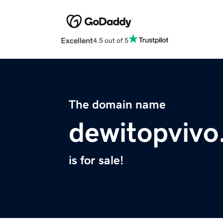
Excellent
4.5 out of 5
The domain name
dewitopvivo
is for sale!