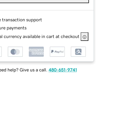
e transaction support
ure payments
l currency available in cart at checkout
ed help? Give us a call.
480-651-9741