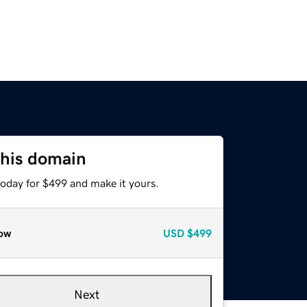
this domain
today for $499 and make it yours.
ow
USD
$499
Next