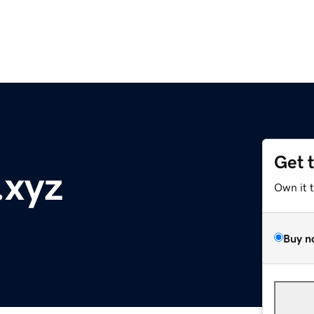
Get 
.xyz
Own it 
Buy n