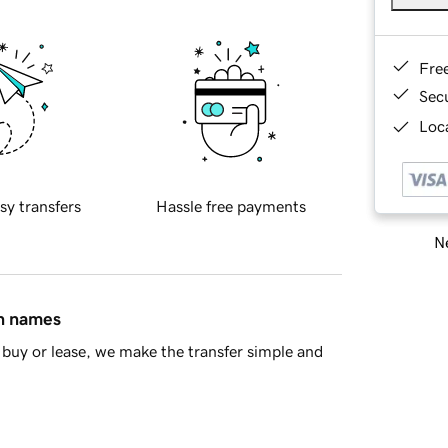
Fre
Sec
Loca
sy transfers
Hassle free payments
Ne
in names
buy or lease, we make the transfer simple and