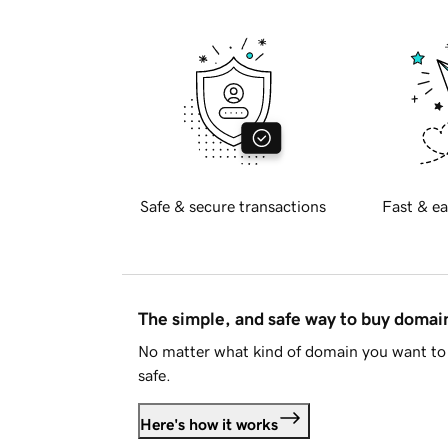
Safe & secure transactions
Fast & ea
The simple, and safe way to buy doma
No matter what kind of domain you want to 
safe.
Here's how it works