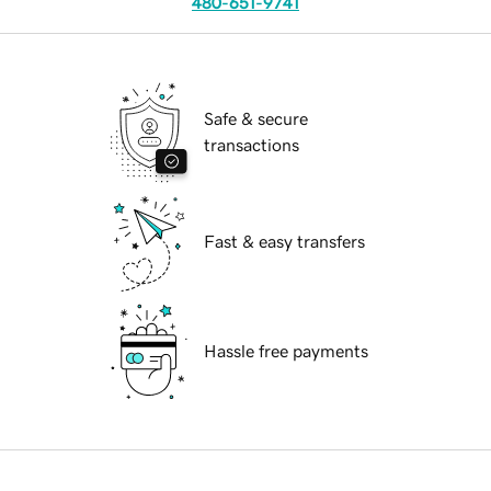
480-651-9741
Safe & secure
transactions
Fast & easy transfers
Hassle free payments