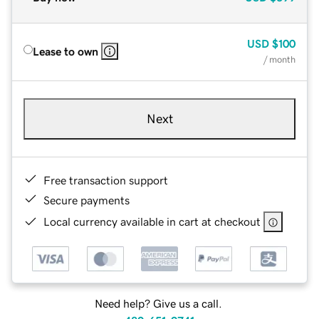
USD
$100
Lease to own
/ month
Next
Free transaction support
Secure payments
Local currency available in cart at checkout
Need help? Give us a call.