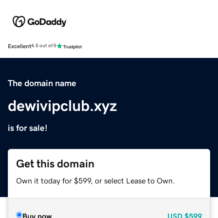
Excellent
4.5 out of 5
The domain name
dewivipclub.xyz
is for sale!
Get this domain
Own it today for $599, or select Lease to Own.
Buy now
USD
$599