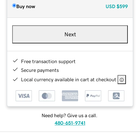
Buy now
USD
$599
Next
Free transaction support
Secure payments
Local currency available in cart at checkout
Need help? Give us a call.
480-651-9741