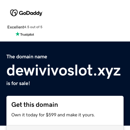
Excellent
4.5 out of 5
The domain name
dewivivoslot.xyz
is for sale!
Get this domain
Own it today for $599 and make it yours.