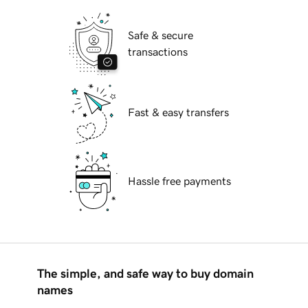
Safe & secure
transactions
Fast & easy transfers
Hassle free payments
The simple, and safe way to buy domain
names