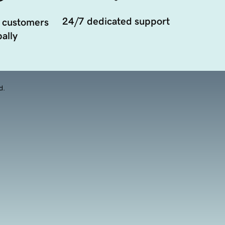
24/7 dedicated support
 customers
ally
d.