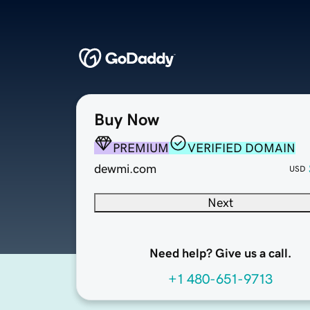
Buy Now
PREMIUM
VERIFIED DOMAIN
dewmi.com
USD
Next
Need help? Give us a call.
+1 480-651-9713