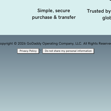
Simple, secure
Trusted by
purchase & transfer
glob
opyright © 2026 GoDaddy Operating Company, LLC. All Rights Reserve
·
Privacy Policy
Do not share my personal information