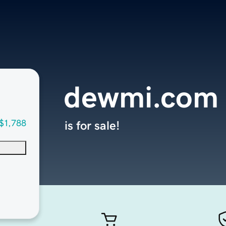
dewmi.com
$1,788
is for sale!