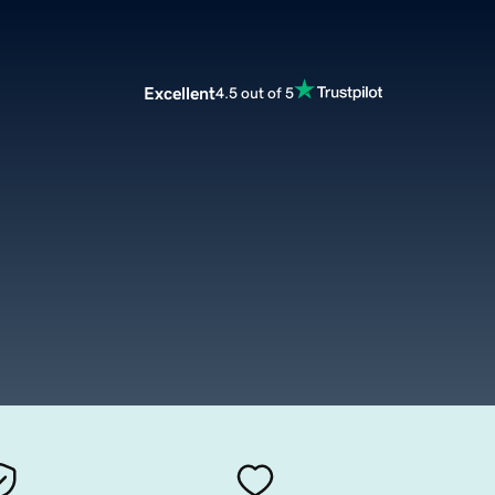
Excellent
4.5 out of 5