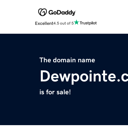
Excellent
4.5 out of 5
The domain name
Dewpointe.
is for sale!