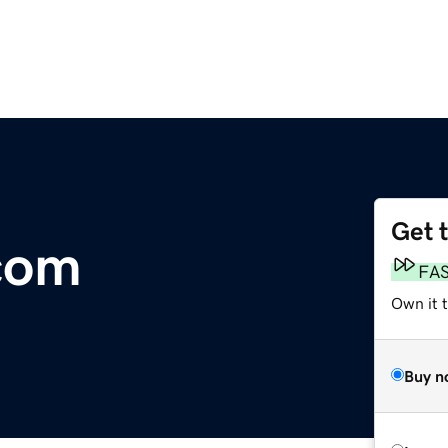
Get 
com
FA
Own it 
Buy n