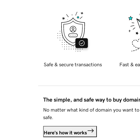
Safe & secure transactions
Fast & ea
The simple, and safe way to buy doma
No matter what kind of domain you want to 
safe.
Here's how it works