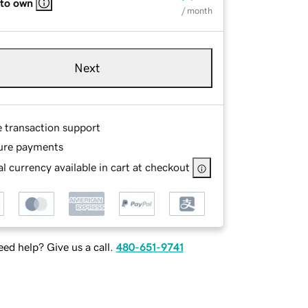
 to own
/ month
Next
e transaction support
ure payments
l currency available in cart at checkout
ed help? Give us a call.
480-651-9741