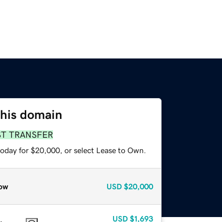
this domain
ST TRANSFER
today for $20,000, or select Lease to Own.
ow
USD
$20,000
USD
$1,693