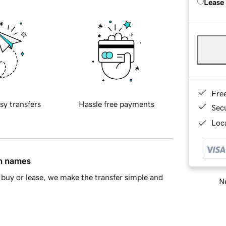
Lease
Fre
sy transfers
Hassle free payments
Sec
Loca
in names
buy or lease, we make the transfer simple and
Ne