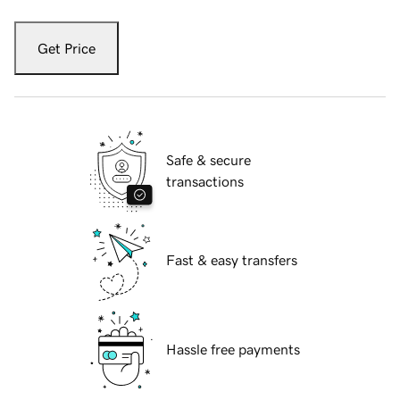
Get Price
Safe & secure
transactions
Fast & easy transfers
Hassle free payments