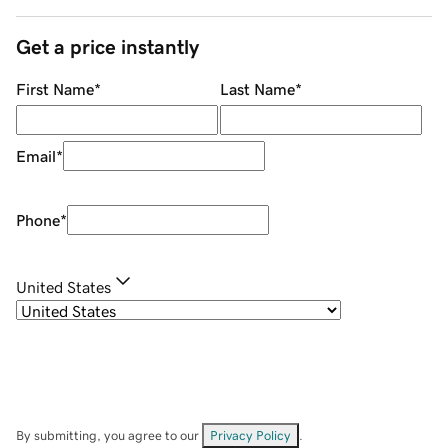
Get a price instantly
First Name
*
Last Name
*
Email
*
Phone
*
United States
By submitting, you agree to our
Privacy Policy
.