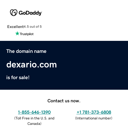
Excellent
4.5 out of 5
The domain name
dexario.com
is for sale!
Contact us now.
1-855-646-1390
+1 781-373-6808
(
Toll Free in the U.S. and
(
International number
)
Canada
)