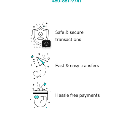
480-651-9741
Safe & secure
transactions
Fast & easy transfers
Hassle free payments