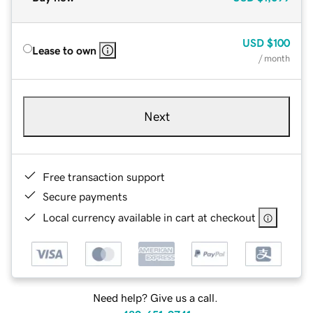
USD
$100
Lease to own
/ month
Next
Free transaction support
Secure payments
Local currency available in cart at checkout
Need help? Give us a call.