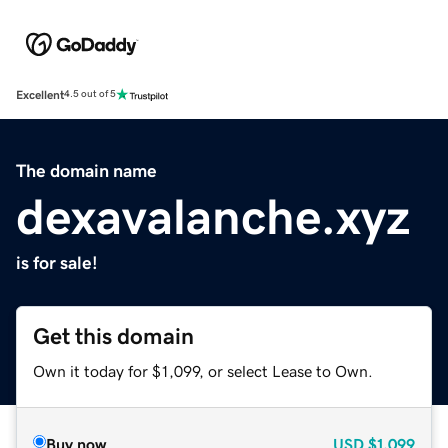
Excellent
4.5 out of 5
The domain name
dexavalanche.xyz
is for sale!
Get this domain
Own it today for $1,099, or select Lease to Own.
Buy now
USD
$1,099