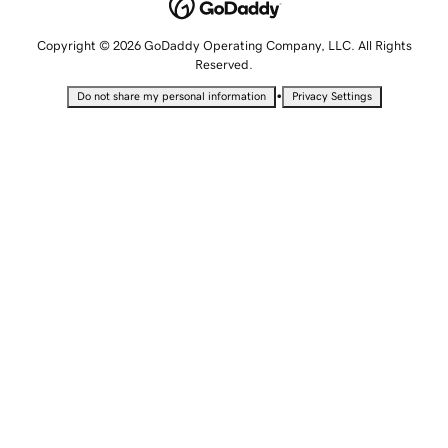
Copyright © 2026 GoDaddy Operating Company, LLC. All Rights
Reserved.
•
Do not share my personal information
Privacy Settings