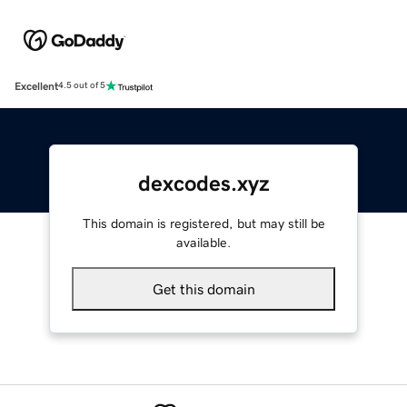
Excellent
4.5 out of 5
dexcodes.xyz
This domain is registered, but may still be
available.
Get this domain