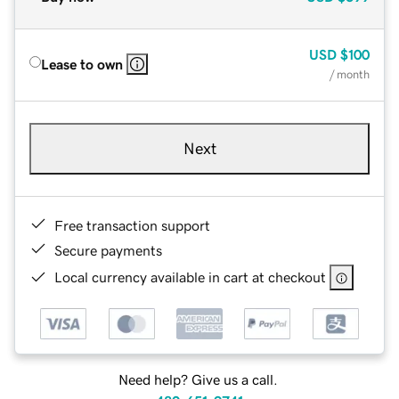
USD
$100
Lease to own
/ month
Next
Free transaction support
Secure payments
Local currency available in cart at checkout
Need help? Give us a call.