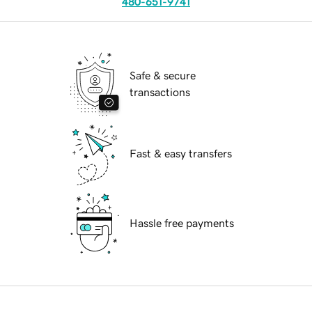
480-651-9741
Safe & secure
transactions
Fast & easy transfers
Hassle free payments