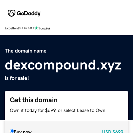
Excellent
4.5 out of 5
The domain name
dexcompound.xyz
is for sale!
Get this domain
Own it today for $699, or select Lease to Own.
Buy now
USD
$699