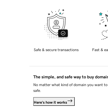
Safe & secure transactions
Fast & ea
The simple, and safe way to buy doma
No matter what kind of domain you want to 
safe.
Here's how it works