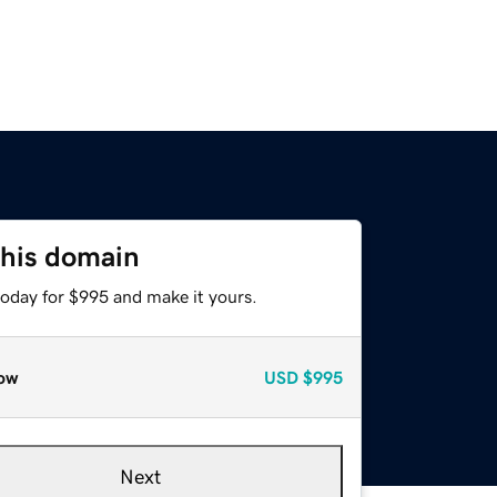
this domain
today for $995 and make it yours.
ow
USD
$995
Next