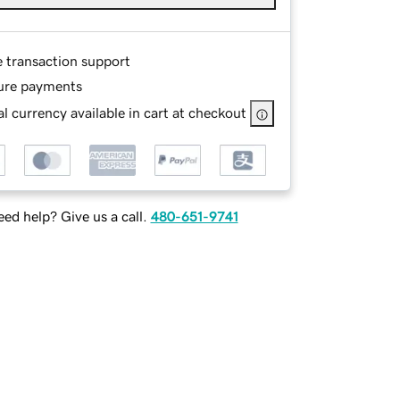
e transaction support
ure payments
l currency available in cart at checkout
ed help? Give us a call.
480-651-9741