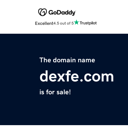
Excellent
4.5 out of 5
The domain name
dexfe.com
is for sale!