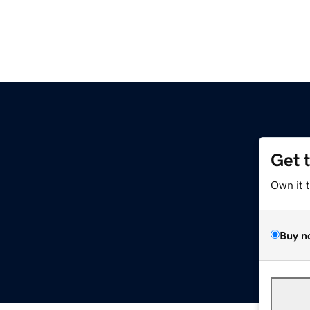
Get 
Own it 
Buy n