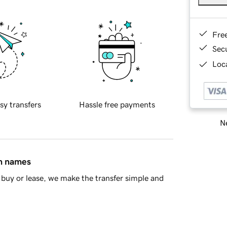
Fre
Sec
Loca
sy transfers
Hassle free payments
Ne
in names
buy or lease, we make the transfer simple and