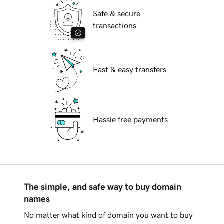
Safe & secure
transactions
Fast & easy transfers
Hassle free payments
The simple, and safe way to buy domain
names
No matter what kind of domain you want to buy