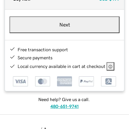
Next
Free transaction support
Secure payments
Local currency available in cart at checkout
Need help? Give us a call.
480-651-9741