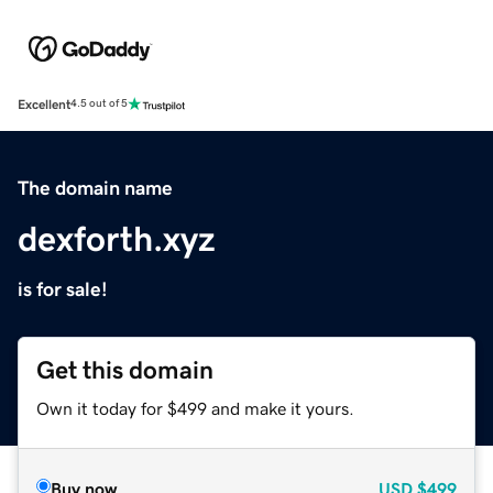
Excellent
4.5 out of 5
The domain name
dexforth.xyz
is for sale!
Get this domain
Own it today for $499 and make it yours.
Buy now
USD
$499