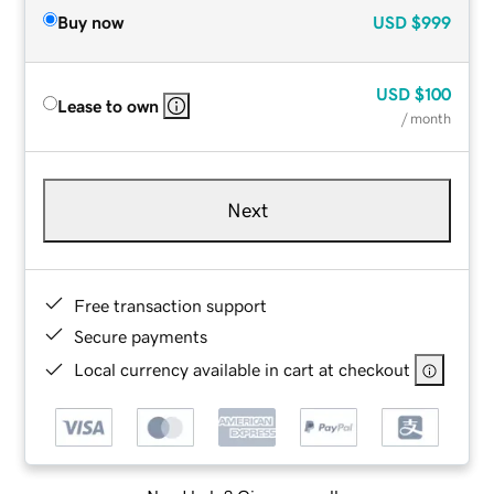
Buy now
USD
$999
USD
$100
Lease to own
/ month
Next
Free transaction support
Secure payments
Local currency available in cart at checkout