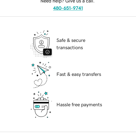
Need help? Give us a call.
480-651-9741
Safe & secure
transactions
Fast & easy transfers
Hassle free payments