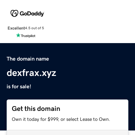
Excellent
4.5 out of 5
The domain name
dexfrax.xyz
is for sale!
Get this domain
Own it today for $999, or select Lease to Own.