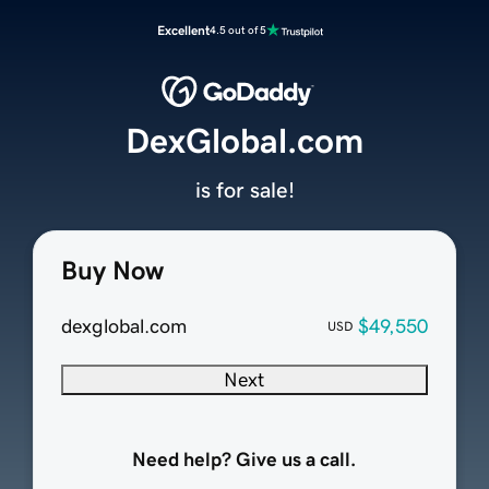
Excellent
4.5 out of 5
DexGlobal.com
is for sale!
Buy Now
dexglobal.com
$49,550
USD
Next
Need help? Give us a call.