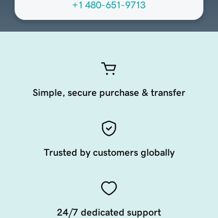
+1 480-651-9713
Simple, secure purchase & transfer
Trusted by customers globally
24/7 dedicated support