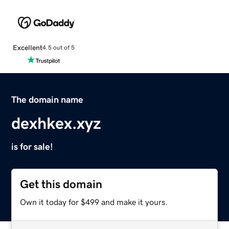
Excellent
4.5 out of 5
The domain name
dexhkex.xyz
is for sale!
Get this domain
Own it today for $499 and make it yours.