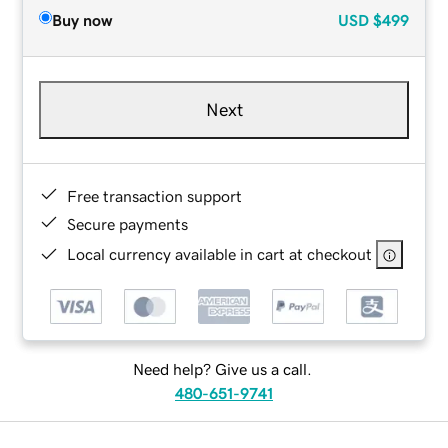
Buy now
USD
$499
Next
Free transaction support
Secure payments
Local currency available in cart at checkout
Need help? Give us a call.
480-651-9741