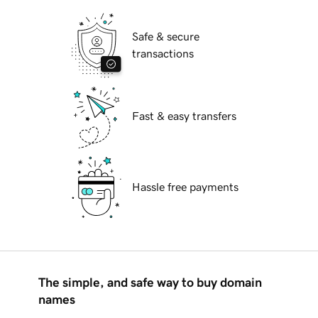
Safe & secure
transactions
Fast & easy transfers
Hassle free payments
The simple, and safe way to buy domain
names