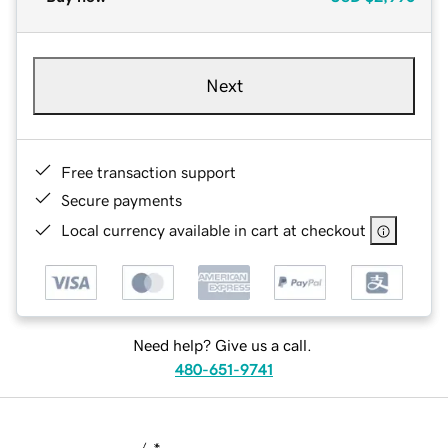
Next
Free transaction support
Secure payments
Local currency available in cart at checkout
Need help? Give us a call.
480-651-9741