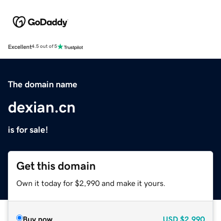
Excellent
4.5 out of 5
The domain name
dexian.cn
is for sale!
Get this domain
Own it today for $2,990 and make it yours.
Buy now
USD
$2,990