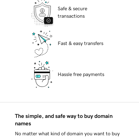
Safe & secure
transactions
Fast & easy transfers
Hassle free payments
The simple, and safe way to buy domain
names
No matter what kind of domain you want to buy