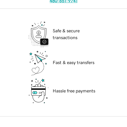
480-651-9741
Safe & secure
transactions
Fast & easy transfers
Hassle free payments