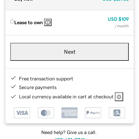
USD
$109
Lease to own
/ month
Next
Free transaction support
Secure payments
Local currency available in cart at checkout
Need help? Give us a call.