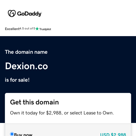
Excellent
4.5 out of 5
The domain name
Dexion.co
is for sale!
Get this domain
Own it today for $2,988, or select Lease to Own.
Buy now
USD
$2,988