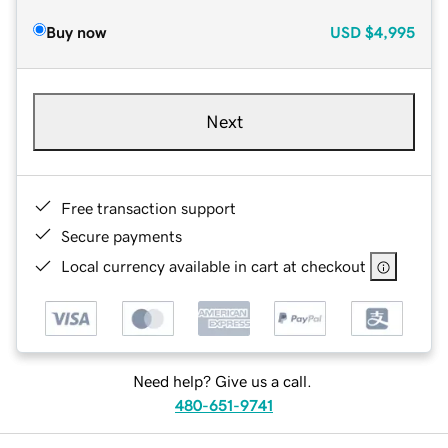
Buy now
USD
$4,995
Next
Free transaction support
Secure payments
Local currency available in cart at checkout
Need help? Give us a call.
480-651-9741