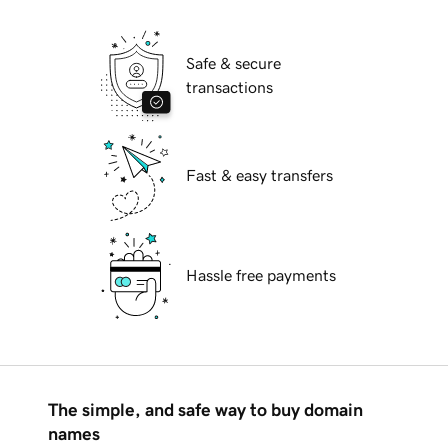
Safe & secure
transactions
Fast & easy transfers
Hassle free payments
The simple, and safe way to buy domain
names