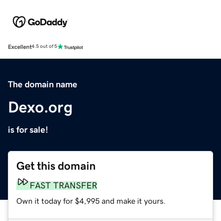
Excellent
4.5 out of 5
The domain name
Dexo.org
is for sale!
Get this domain
FAST TRANSFER
Own it today for $4,995 and make it yours.