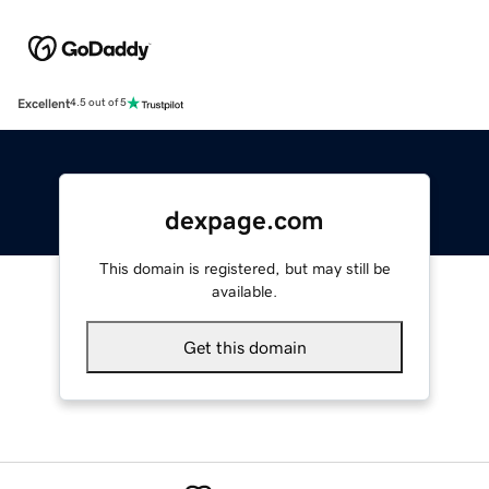
Excellent
4.5 out of 5
dexpage.com
This domain is registered, but may still be
available.
Get this domain