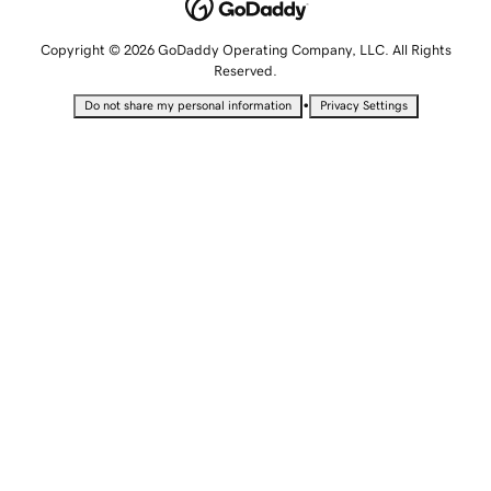
Copyright © 2026 GoDaddy Operating Company, LLC. All Rights
Reserved.
•
Do not share my personal information
Privacy Settings