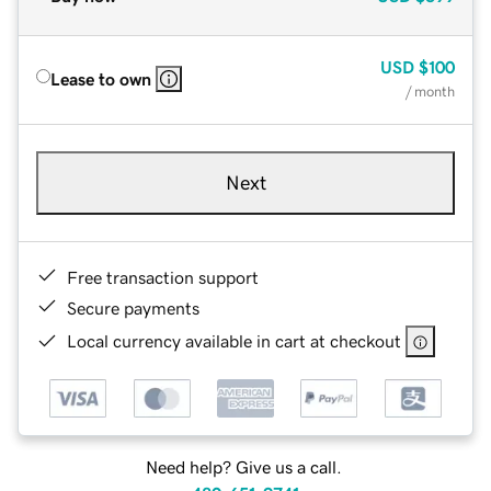
USD
$100
Lease to own
/ month
Next
Free transaction support
Secure payments
Local currency available in cart at checkout
Need help? Give us a call.