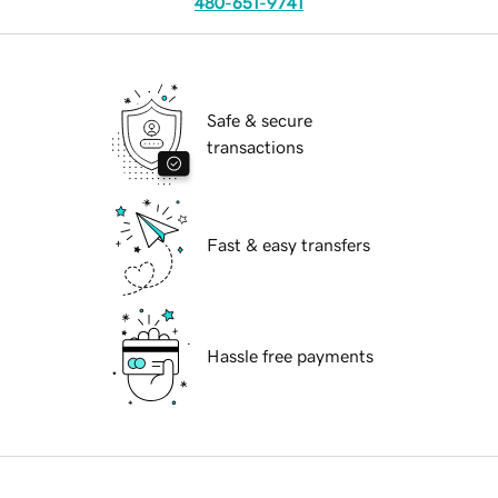
480-651-9741
Safe & secure
transactions
Fast & easy transfers
Hassle free payments