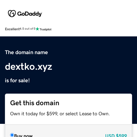
Excellent
4.5 out of 5
The domain name
dextko.xyz
is for sale!
Get this domain
Own it today for $599, or select Lease to Own.
Buy now
USD
$599