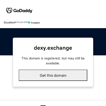
Excellent
4.5 out of 5
dexy.exchange
This domain is registered, but may still be
available.
Get this domain