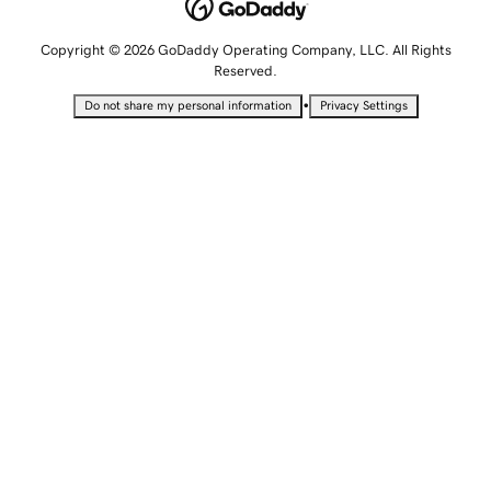
Copyright © 2026 GoDaddy Operating Company, LLC. All Rights
Reserved.
•
Do not share my personal information
Privacy Settings