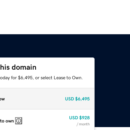
this domain
today for $6,495, or select Lease to Own.
ow
USD
$6,495
USD
$928
 to own
/ month