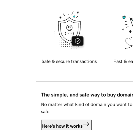
Safe & secure transactions
Fast & ea
The simple, and safe way to buy doma
No matter what kind of domain you want to 
safe.
Here's how it works