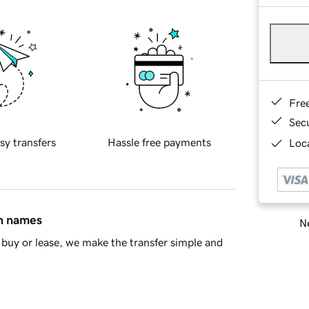
Fre
Sec
sy transfers
Hassle free payments
Loca
in names
Ne
buy or lease, we make the transfer simple and