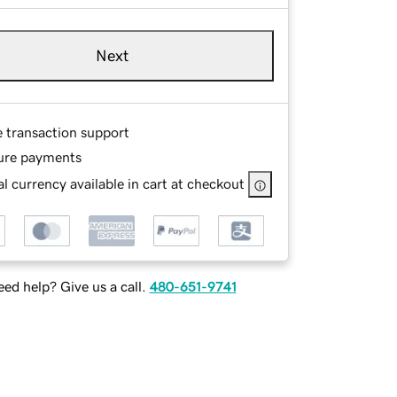
Next
e transaction support
ure payments
l currency available in cart at checkout
ed help? Give us a call.
480-651-9741