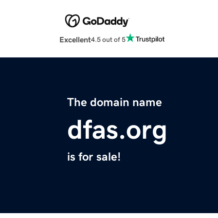
Excellent
4.5 out of 5
The domain name
dfas.org
is for sale!