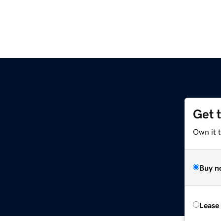
Get 
Own it 
Buy n
Lease