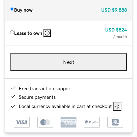
Buy now
USD
$9,888
USD
$824
Lease to own
/ month
Next
Free transaction support
Secure payments
Local currency available in cart at checkout