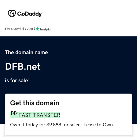
Excellent
4.5 out of 5
The domain name
DFB.net
is for sale!
Get this domain
FAST TRANSFER
Own it today for $9,888, or select Lease to Own.