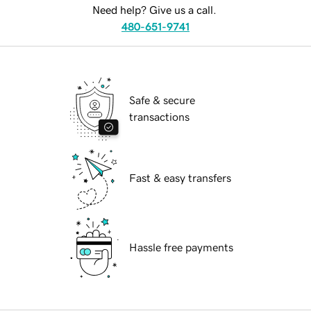
Need help? Give us a call.
480-651-9741
Safe & secure
transactions
Fast & easy transfers
Hassle free payments