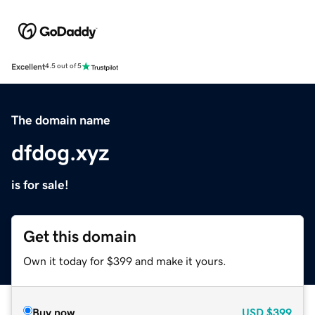
Excellent
4.5 out of 5
The domain name
dfdog.xyz
is for sale!
Get this domain
Own it today for $399 and make it yours.
Buy now
USD
$399