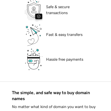
Safe & secure
transactions
Fast & easy transfers
Hassle free payments
The simple, and safe way to buy domain
names
No matter what kind of domain you want to buy