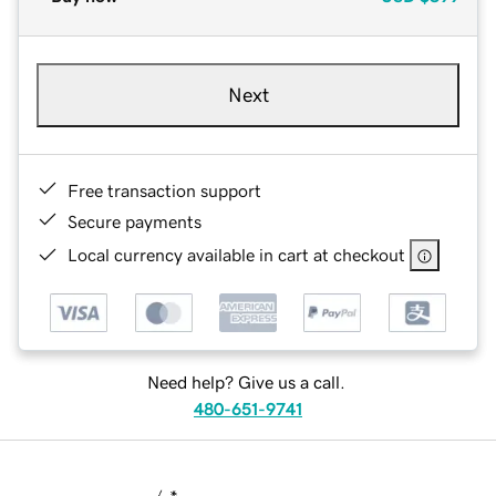
Next
Free transaction support
Secure payments
Local currency available in cart at checkout
Need help? Give us a call.
480-651-9741