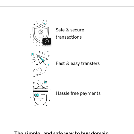
Safe & secure
transactions
Fast & easy transfers
Hassle free payments
The simple, and safe way to buy domain