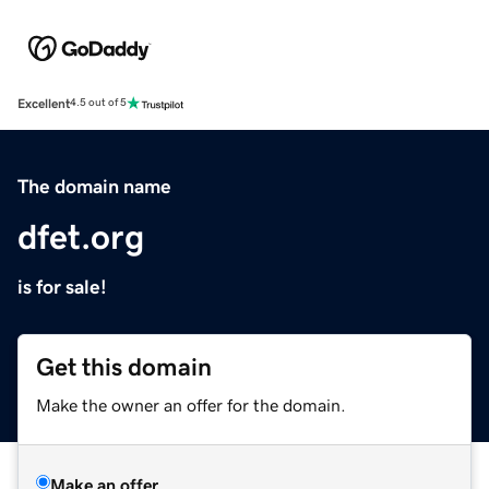
Excellent
4.5 out of 5
The domain name
dfet.org
is for sale!
Get this domain
Make the owner an offer for the domain.
Make an offer