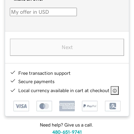
Next
Free transaction support
Secure payments
Local currency available in cart at checkout
Need help? Give us a call.
480-651-9741