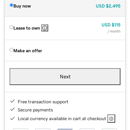
Buy now
USD
$2,495
USD
$115
Lease to own
/ month
Make an offer
Next
Free transaction support
Secure payments
Local currency available in cart at checkout