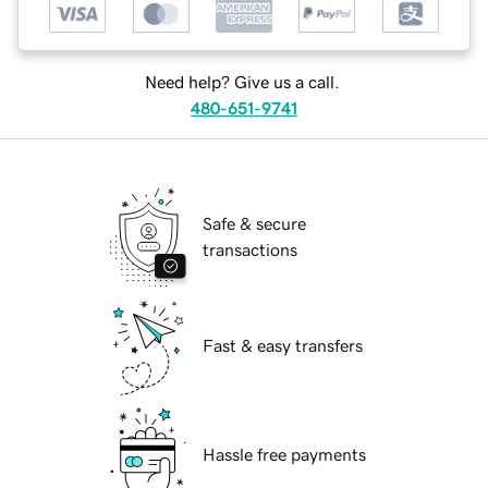
Need help? Give us a call.
480-651-9741
Safe & secure
transactions
Fast & easy transfers
Hassle free payments