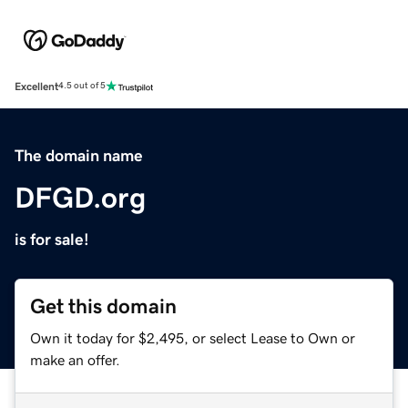
Excellent
4.5 out of 5
The domain name
DFGD.org
is for sale!
Get this domain
Own it today for $2,495, or select Lease to Own or
make an offer.