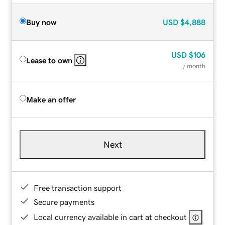
Buy now
USD
$4,888
USD
$106
Lease to own
/ month
Make an offer
Next
Free transaction support
Secure payments
Local currency available in cart at checkout