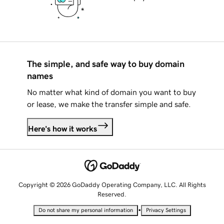
The simple, and safe way to buy domain
names
No matter what kind of domain you want to buy
or lease, we make the transfer simple and safe.
Here's how it works
Copyright © 2026 GoDaddy Operating Company, LLC. All Rights
Reserved.
•
Do not share my personal information
Privacy Settings