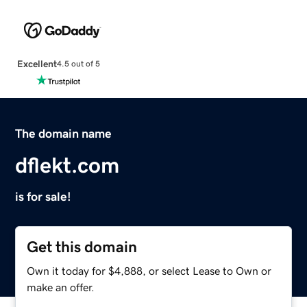
Excellent
4.5 out of 5
The domain name
dflekt.com
is for sale!
Get this domain
Own it today for $4,888, or select Lease to Own or
make an offer.