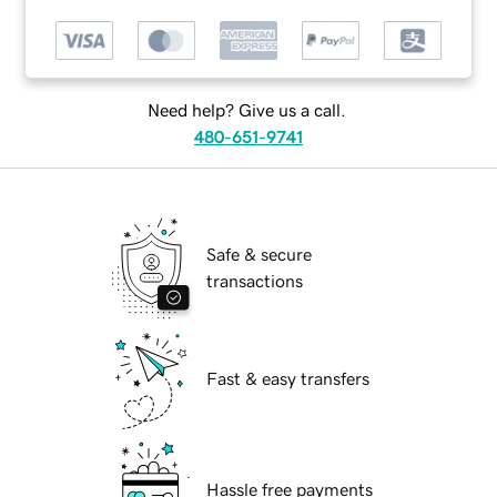
Need help? Give us a call.
480-651-9741
Safe & secure
transactions
Fast & easy transfers
Hassle free payments