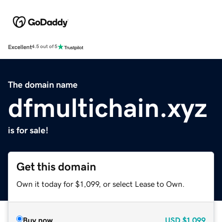
Excellent
4.5 out of 5
The domain name
dfmultichain.xyz
is for sale!
Get this domain
Own it today for $1,099, or select Lease to Own.
Buy now
USD
$1,099