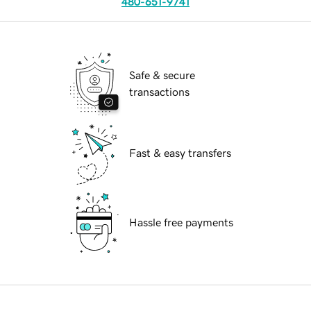
480-651-9741
Safe & secure
transactions
Fast & easy transfers
Hassle free payments