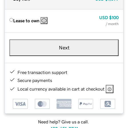
USD
$100
Lease to own
/ month
Next
Free transaction support
Secure payments
Local currency available in cart at checkout
Need help? Give us a call.