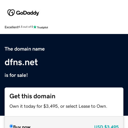
Excellent
4.5 out of 5
The domain name
dfns.net
is for sale!
Get this domain
Own it today for $3,495, or select Lease to Own.
Buy now
USD
$3,495