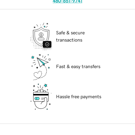
480-651-9741
Safe & secure
transactions
Fast & easy transfers
Hassle free payments