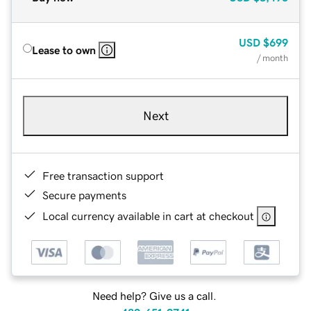
USD
$699
Lease to own
/ month
Next
Free transaction support
Secure payments
Local currency available in cart at checkout
Need help? Give us a call.