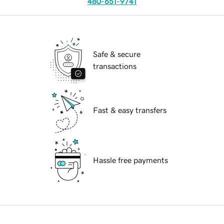
480-651-9741
Safe & secure
transactions
Fast & easy transfers
Hassle free payments