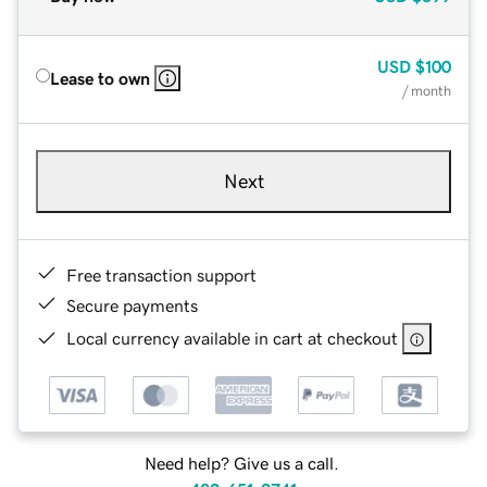
USD
$100
Lease to own
/ month
Next
Free transaction support
Secure payments
Local currency available in cart at checkout
Need help? Give us a call.