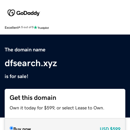
Excellent
4.5 out of 5
The domain name
dfsearch.xyz
is for sale!
Get this domain
Own it today for $599, or select Lease to Own.
Buy now
USD
$599