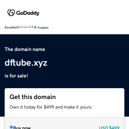
Excellent
4.5 out of 5
The domain name
dftube.xyz
is for sale!
Get this domain
Own it today for $499 and make it yours.
Buy now
USD
$499