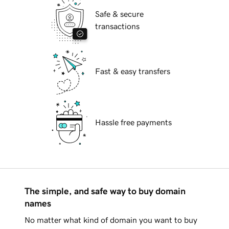
Safe & secure
transactions
Fast & easy transfers
Hassle free payments
The simple, and safe way to buy domain
names
No matter what kind of domain you want to buy