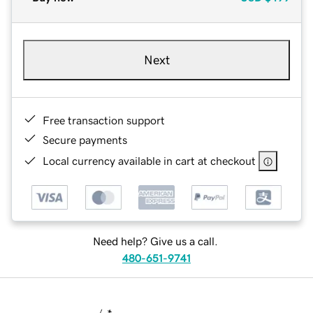
Next
Free transaction support
Secure payments
Local currency available in cart at checkout
Need help? Give us a call.
480-651-9741