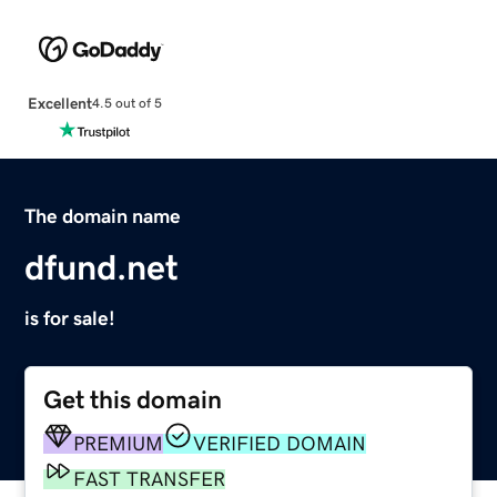
Excellent
4.5 out of 5
The domain name
dfund.net
is for sale!
Get this domain
PREMIUM
VERIFIED DOMAIN
FAST TRANSFER