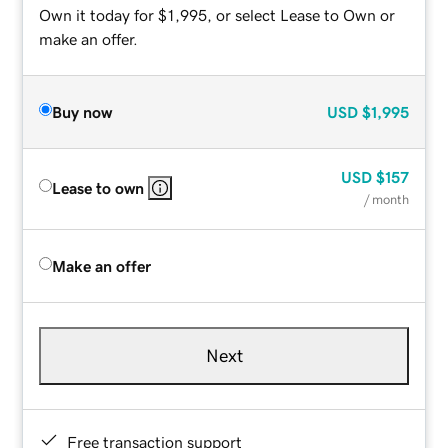
Own it today for $1,995, or select Lease to Own or
make an offer.
Buy now
USD
$1,995
USD
$157
Lease to own
/ month
Make an offer
Next
Free transaction support