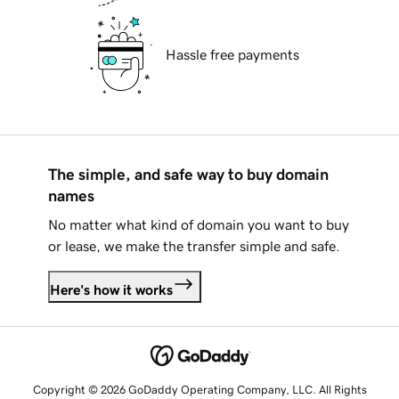
Hassle free payments
The simple, and safe way to buy domain
names
No matter what kind of domain you want to buy
or lease, we make the transfer simple and safe.
Here's how it works
Copyright © 2026 GoDaddy Operating Company, LLC. All Rights