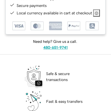
Secure payments
Local currency available in cart at checkout
Need help? Give us a call.
480-651-9741
Safe & secure
transactions
Fast & easy transfers