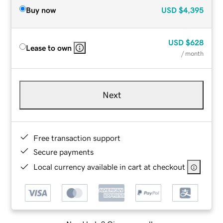
Buy now
USD
$4,395
USD
$628
Lease to own
/ month
Next
Free transaction support
Secure payments
Local currency available in cart at checkout