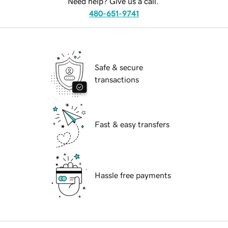
Need help? Give us a call.
480-651-9741
Safe & secure
transactions
Fast & easy transfers
Hassle free payments