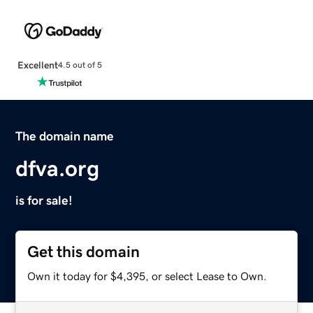
Excellent
4.5 out of 5
The domain name
dfva.org
is for sale!
Get this domain
Own it today for $4,395, or select Lease to Own.