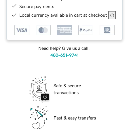
Secure payments
Local currency available in cart at checkout
Need help? Give us a call.
480-651-9741
Safe & secure
transactions
Fast & easy transfers