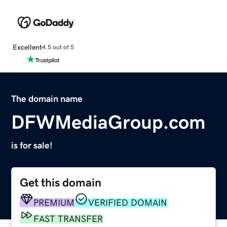
Excellent
4.5 out of 5
The domain name
DFWMediaGroup.com
is for sale!
Get this domain
PREMIUM
VERIFIED DOMAIN
FAST TRANSFER