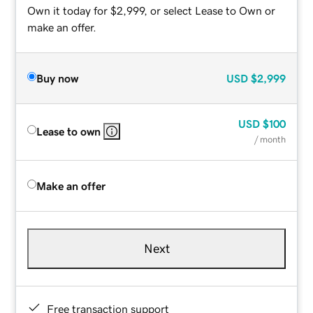
Own it today for $2,999, or select Lease to Own or
make an offer.
Buy now
USD
$2,999
USD
$100
Lease to own
/ month
Make an offer
Next
Free transaction support