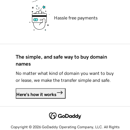
Hassle free payments
The simple, and safe way to buy domain
names
No matter what kind of domain you want to buy
or lease, we make the transfer simple and safe.
Here's how it works
Copyright © 2026 GoDaddy Operating Company, LLC. All Rights