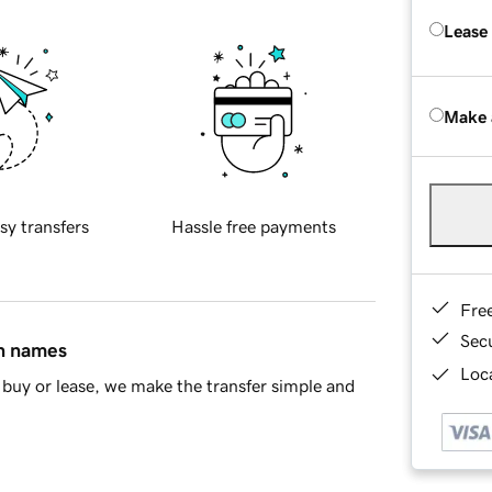
Lease
Make 
sy transfers
Hassle free payments
Fre
Sec
in names
Loca
buy or lease, we make the transfer simple and