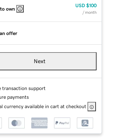
USD
$100
 to own
/ month
an offer
Next
e transaction support
ure payments
l currency available in cart at checkout