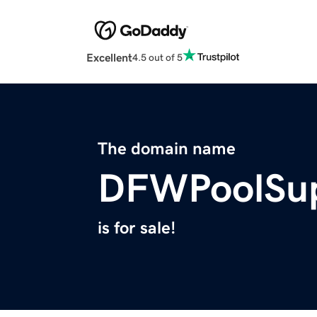
Excellent
4.5 out of 5
The domain name
DFWPoolSup
is for sale!