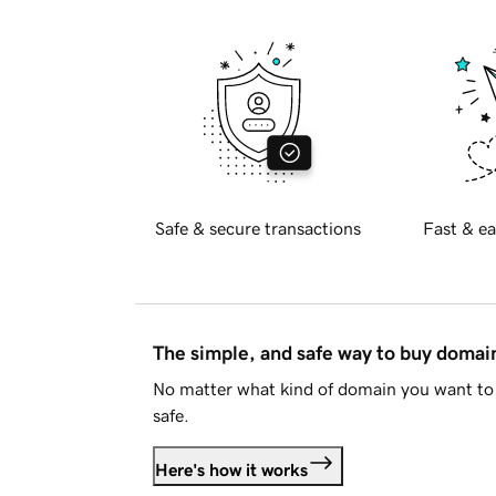
Safe & secure transactions
Fast & ea
The simple, and safe way to buy doma
No matter what kind of domain you want to 
safe.
Here's how it works