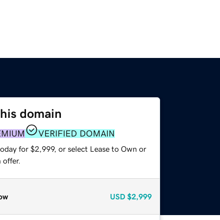
this domain
EMIUM
VERIFIED DOMAIN
oday for $2,999, or select Lease to Own or
offer.
ow
USD
$2,999