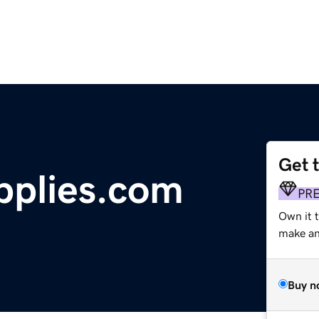
Get 
plies.com
PR
Own it t
make an 
Buy n